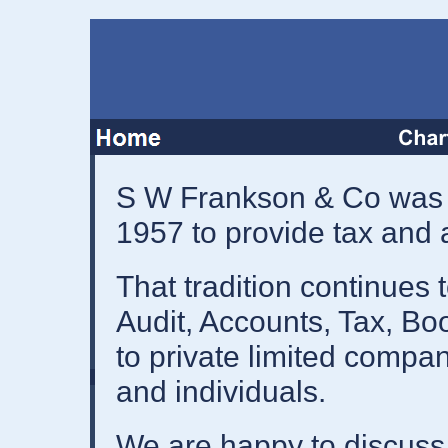
S W Frankson & Co was 
1957 to provide tax and
That tradition continues 
Audit, Accounts, Tax, Bo
to private limited compan
and individuals.
We are happy to discuss f