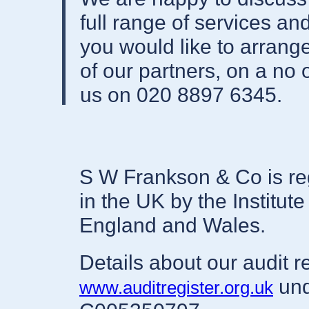
full range of services a
you would like to arran
of our partners, on a no 
us on 020 8897 6345.
S W Frankson & Co is reg
in the UK by the Institut
England and Wales.
Details about our audit r
und
www.auditregister.org.uk