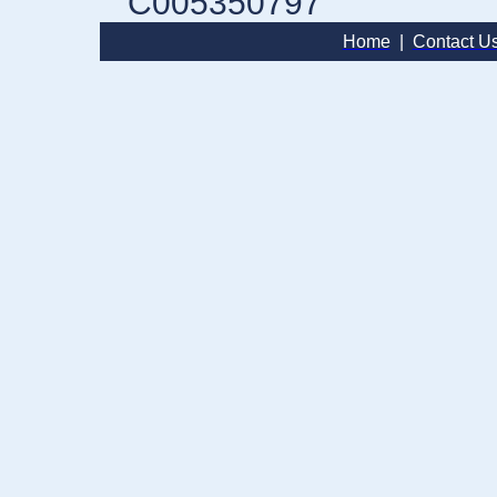
C005350797
Home
|
Contact U